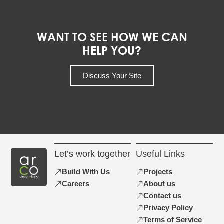
WANT TO SEE HOW WE CAN
HELP YOU?
Discuss Your Site
Let’s work together
Useful Links
Build With Us
Projects
Careers
About us
Contact us
Privacy Policy
Terms of Service