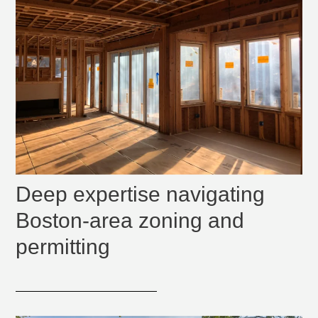
Deep expertise navigating
Boston-area zoning and
permitting