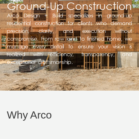
Ground-Up Construction
Arco Design + Build specializes in ground-up
residential construction for clients who demand
precision, clarity, and execution without
compromise. From raw land to finished home, we
manage every detail to ensure your vision is
realized with efficiency, transparency, and
exceptional craftsmanship.
Why Arco