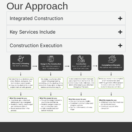
Our Approach
Integrated Construction
Key Services Include
Construction Execution