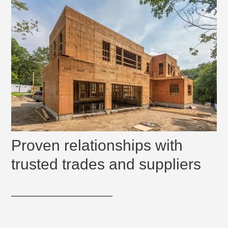
Proven relationships with
trusted trades and suppliers