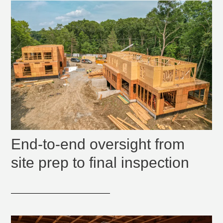
End-to-end oversight from
site prep to final inspection