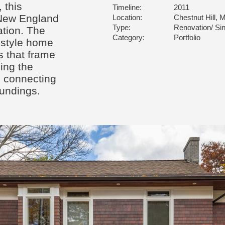
 this
Timeline:
2011
 New England
Location:
Chestnut Hill, 
Type:
Renovation/ Sin
tion. The
Category:
Portfolio
-style home
 that frame
ling the
nd connecting
undings.