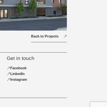
Back to Projects
Get in touch
Facebook
LinkedIn
Instagram