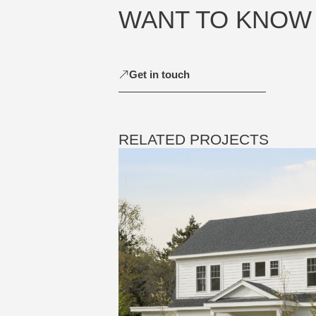
WANT TO KNOW
Get in touch
RELATED PROJECTS