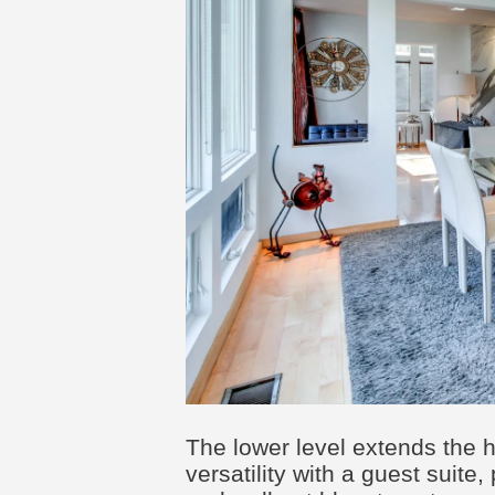
The lower level extends the 
versatility with a guest suite