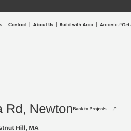
s
Contact
About Us
Build with Arco
Arconic
Get 
a Rd, Newton
Back to Projects
tnut Hill, MA