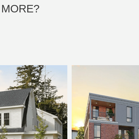
 MORE?