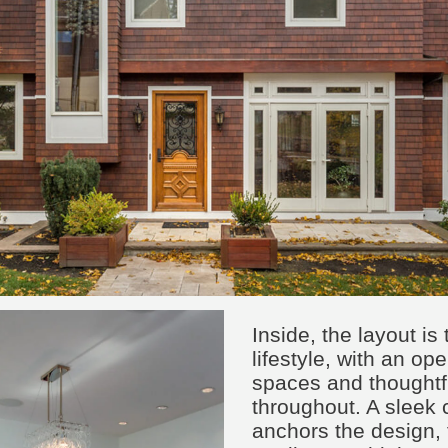
Inside, the layout is 
lifestyle, with an op
spaces and thoughtfu
throughout. A sleek
anchors the design,