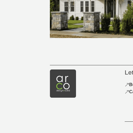
Le
B
C