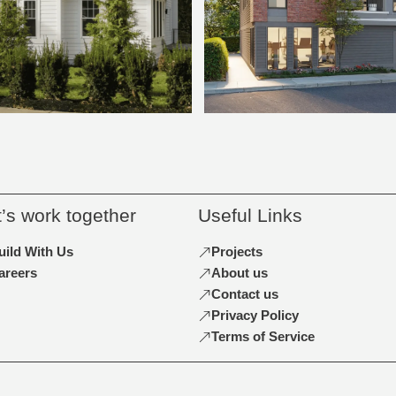
t’s work together
Useful Links
uild With Us
Projects
areers
About us
Contact us
Privacy Policy
Terms of Service