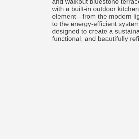
and walkout bluestone terra
with a built-in outdoor kitche
element—from the modern ligh
to the energy-efficient sys
designed to create a sustaina
functional, and beautifully r