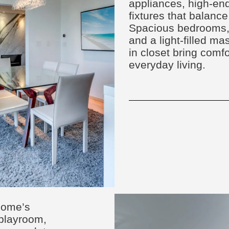
appliances, high-end
fixtures that balance
Spacious bedrooms, 
and a light-filled ma
in closet bring comf
everyday living.
home’s
, playroom,