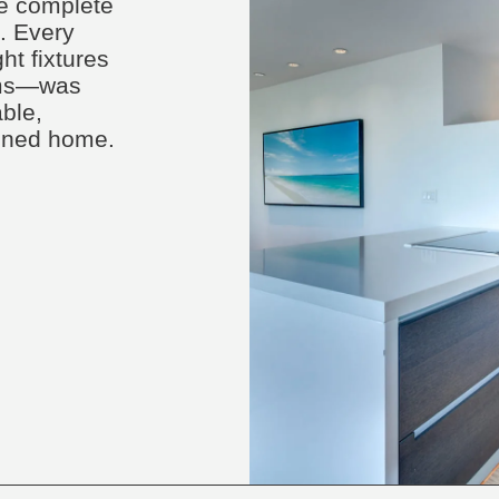
ce complete
n. Every
t fixtures
tems—was
ble,
efined home.