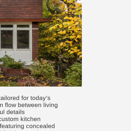
tailored for today’s
en flow between living
l details
 custom kitchen
 featuring concealed