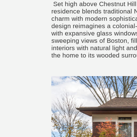
Set high above Chestnut Hill,
residence blends traditional
charm with modern sophistica
design reimagines a colonial
with expansive glass windows
sweeping views of Boston, fil
interiors with natural light a
the home to its wooded surro