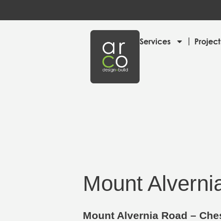
Services
Project
Mount Alverni
Mount Alvernia Road – Ches