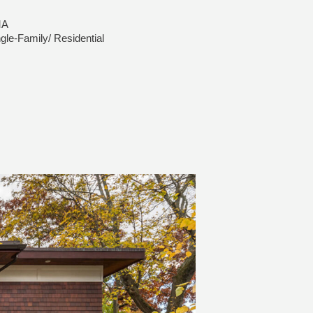
MA
gle-Family/ Residential