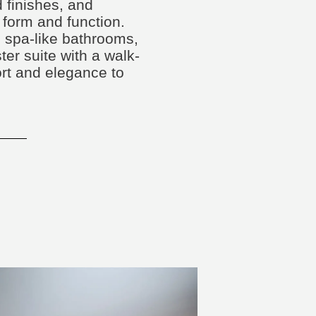
 finishes, and
 form and function.
spa-like bathrooms,
ster suite with a walk-
ort and elegance to