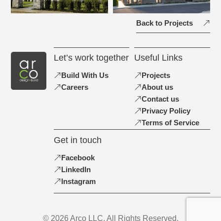
Back to Projects
Let’s work together
Useful Links
Build With Us
Projects
Careers
About us
Contact us
Privacy Policy
Terms of Service
Get in touch
Facebook
LinkedIn
Instagram
© 2026 Arco LLC. All Rights Reserved.