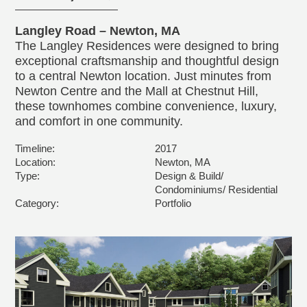
Langley Road – Newton, MA
The Langley Residences were designed to bring
exceptional craftsmanship and thoughtful design
to a central Newton location. Just minutes from
Newton Centre and the Mall at Chestnut Hill,
these townhomes combine convenience, luxury,
and comfort in one community.
Timeline:
2017
Location:
Newton, MA
Type:
Design & Build/
Condominiums/ Residential
Category:
Portfolio