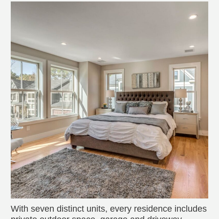
With seven distinct units, every residence includes