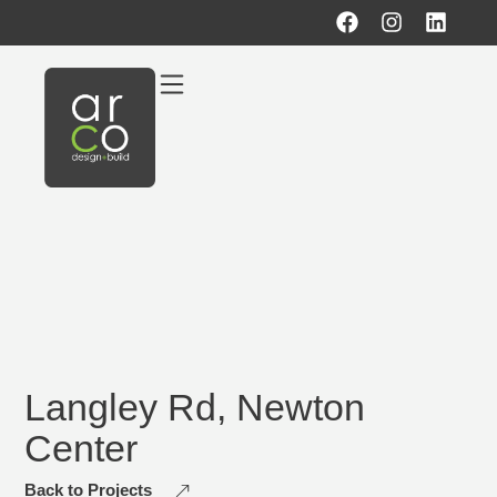
Langley Rd, Newton
Center
Back to Projects