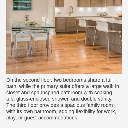
On the second floor, two bedrooms share a full
bath, while the primary suite offers a large walk-in
closet and spa-inspired bathroom with soaking
tub, glass-enclosed shower, and double vanity.
The third floor provides a spacious family room
with its own bathroom, adding flexibility for work,
play, or guest accommodations.