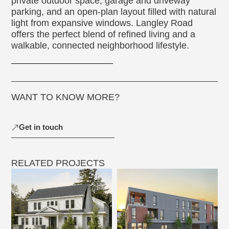
private outdoor space, garage and driveway
parking, and an open-plan layout filled with natural
light from expansive windows. Langley Road
offers the perfect blend of refined living and a
walkable, connected neighborhood lifestyle.
WANT TO KNOW MORE?
Get in touch
RELATED PROJECTS