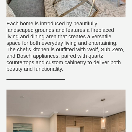
Each home is introduced by beautifully
landscaped grounds and features a fireplaced
living and dining area that creates a versatile
space for both everyday living and entertaining.
The chef’s kitchen is outfitted with Wolf, Sub-Zero,
and Bosch appliances, paired with quartz
countertops and custom cabinetry to deliver both
beauty and functionality.