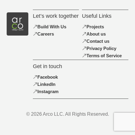
Let’s work together
Useful Links
Build With Us
Projects
Careers
About us
Contact us
Privacy Policy
Terms of Service
Get in touch
Facebook
LinkedIn
Instagram
© 2026 Arco LLC. All Rights Reserved.