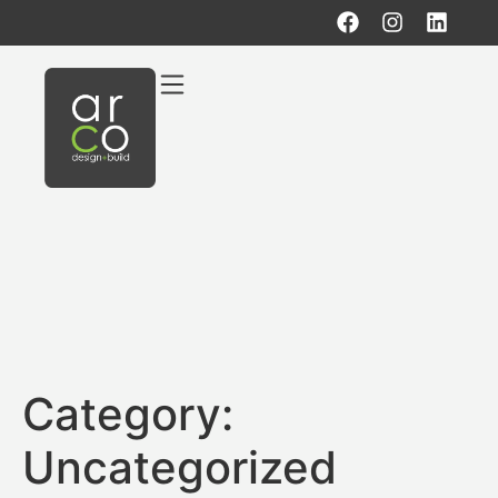
Category:
Uncategorized