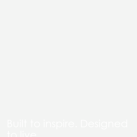
Built to inspire. Designed
to live.