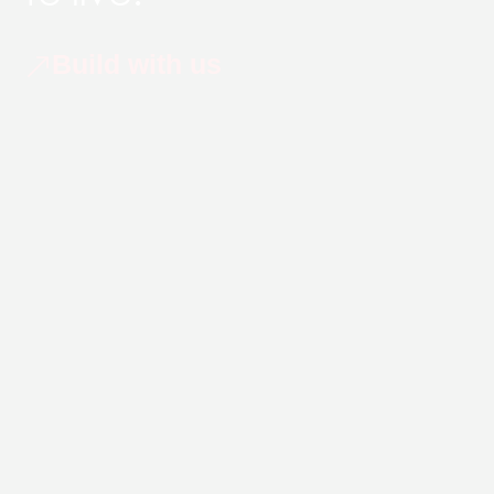
Build with us